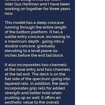
rider Gus Hartman and I have been
working on together for three years
now.
This model has a deep concave
running through the entire length
of the bottom platform. It has a
subtle entry concave, increasing to
a maximum depth , going into a
double concave, gradually
elevating to a level plane six
inches before the exit tail block.
It also incorporates two channels
at the nose entry and two channels
at the tail exit. The deck is on the
flat side of the spectrum going into
tapered rails. In addition, the deck
incorporates grip rails for added
strength and better hold when
pushing up as well it offers an
aesthetic value to the overall