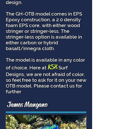
design.
The GH-OTB model comes in EPS
Epoxy construction, a 2.0 density
foam EPS core, with either wood
stringer or stringer-less. The
stringer-less option is available in
either carbon or hybrid
basalt/innegra cloth.
The model is available in any color
K58
of choice. Here at
Surf
Designs, we are not afraid of color,
so feel free to ask for it on your new
OTB model. Please contact us for
further
James Mangano