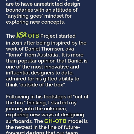
are to have unrestricted design
boundaries with an attitude of
"anything goes" mindset for
exploring new concepts.
K58
OTB
The
Project started
in 2014 after being inspired by the
work of Daniel Thomson, aka
"Tomo", from Australia . It is more
than popular opinion that Daniel is
one of the most innovative and
influential designers to date,
admired for his gifted ability to
think "outside of the box".
Following in his footsteps of "out of
the box" thinking, I started my
journey into the unknown,
exploring new ways of designing
GH-OTB
surfboards. The
model is
the newest in the line of future-
forward designs that our team