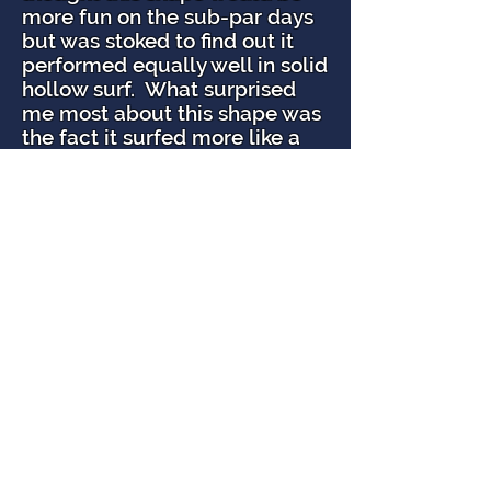
more fun on the sub-par days
but was stoked to find out it
performed equally well in solid
hollow surf. What surprised
me most about this shape was
the fact it surfed more like a
performance shortboard than
a fish but with all the benefits
of a fish. It has a lot of drive off
the rail, and James has the
outline, tail, and rocker super
dialed in. It’s easy to generate
speed; the board flows
through fat sections and holds
in solid surf. The
OTB
is now
my go to board for anything
from 2′- 8′.
I’m 5’9″ 170 lbs and surf an
EPS/Epoxy 5’4 ½” x 18 ½” OTB