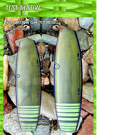
TEST DESIGN
GUS HARTMAN
GH
OTB MODEL
NEW MODEL
2018