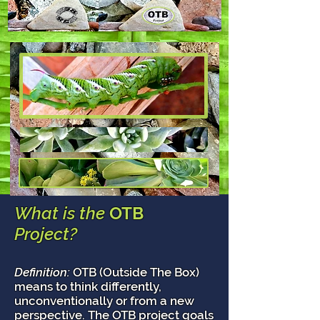
What is the
OTB
Project?
Definition:
OTB (Outside The Box)
means to think differently,
unconventionally or from a new
perspective. The OTB project goals