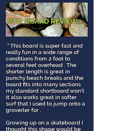
OTB BOARD REVIEW
" This board is super fast and
really fun in a wide range of
conditions from 2 foot to
several feet overhead . The
shorter length is great in
punchy beach breaks and the
board fits into many sections
my standard shortboard won't .
It also works great in softer
surf that I used to jump onto a
groverler for .
Growing up on a skateboard I
thought this shape would be