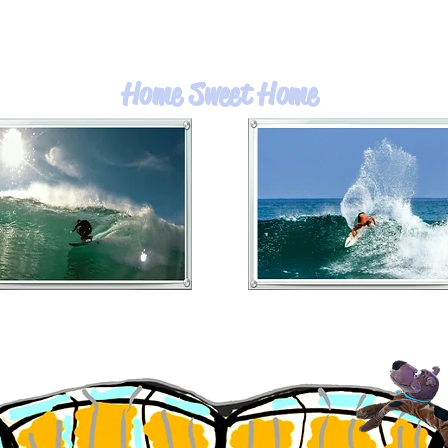
Home Sweet Home