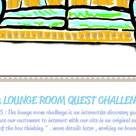
e LOUNGE ROOM QUEST CHALLE
 : The lounge room challenge is an interactive discovery ga
use our customers to interact with our site in an original ex
 of the box thinking " . more details later , working on boa