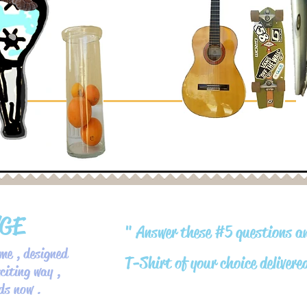
NGE
" Answer these #5 questions a
me , designed
T-Shirt of your choice delivere
citing way ,
rds now .