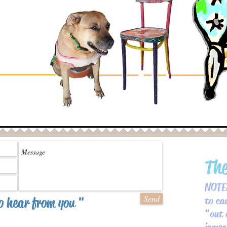
Th
NOTES
Send
o hear from you "
to ca
" out