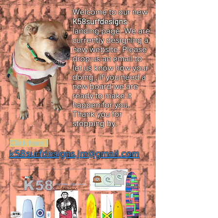
Welcome to our new
K58surfdesigns
landing page. We are
currently designing a
new website.
Please
drop us an email to
let us know how your
doing , if you need a
new board we are
ready to make it
happen for you.
Thank you for
stopping by.
Click here !
k58surfdesigns.jm@gmail.com