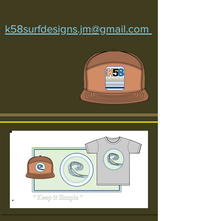
k58surfdesigns.jm@gmail.com